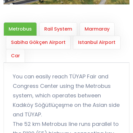
Metrobus
Rail System
Marmaray
Sabiha Gökçen Airport
Istanbul Airport
Car
You can easily reach TÜYAP Fair and
Congress Center using the Metrobus
system, which operates between
Kadıköy Söğütlüçeşme on the Asian side
and TÜYAP.
The 52 km Metrobus line runs parallel to