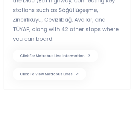
the D100 (E5) highway, connecting key
stations such as Söğütlüçeşme,
Zincirlikuyu, Cevizlibağ, Avcılar, and
TÜYAP, along with 42 other stops where
you can board.
Click For Metrobus Line Information
Click To View Metrobus Lines