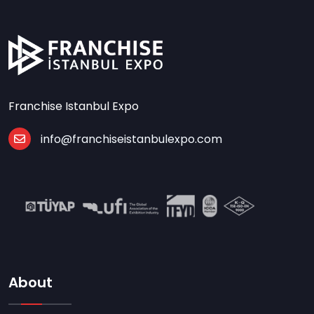
Franchise Istanbul Expo
info@franchiseistanbulexpo.com
About