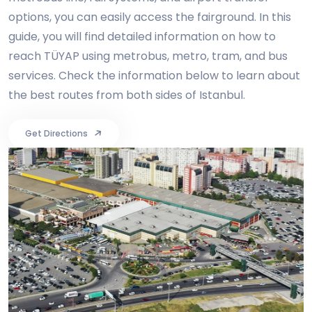
options, you can easily access the fairground. In this
guide, you will find detailed information on how to
reach TÜYAP using metrobus, metro, tram, and bus
services. Check the information below to learn about
the best routes from both sides of Istanbul.
Get Directions