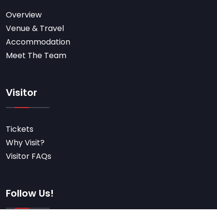
Overview
Venue & Travel
Accommodation
Meet The Team
Visitor
Tickets
Why Visit?
Visitor FAQs
Follow Us!