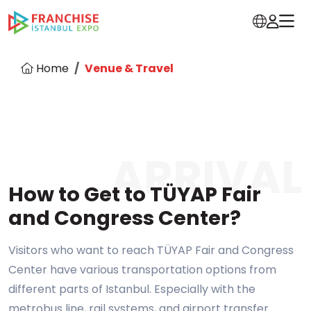
Home
Venue & Travel
ARRIVAL
How to Get to TÜYAP Fair
and Congress Center?
Visitors who want to reach TÜYAP Fair and Congress
Center have various transportation options from
different parts of Istanbul. Especially with the
metrobus line, rail systems, and airport transfer