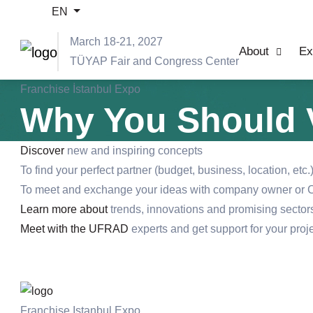
EN
March 18-21, 2027
About
Ex
TÜYAP Fair and Congress Center
Franchise İstanbul Expo
Why You Should V
Discover
new and inspiring concepts
To find your perfect partner (budget, business, location, etc.
To meet and exchange your ideas with company owner or C
Learn more about
trends, innovations and promising sectors
Meet with the UFRAD
experts and get support for your proj
Franchise Istanbul Expo