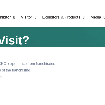
hibitor
Visitor
Exhibitors & Products
Media
isit?
)
EO, experience from franchisees
 of the franchising
ect