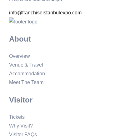
info@franchiseistanbulexpo.com
About
Overview
Venue & Travel
Accommodation
Meet The Team
Visitor
Tickets
Why Visit?
Visitor FAQs