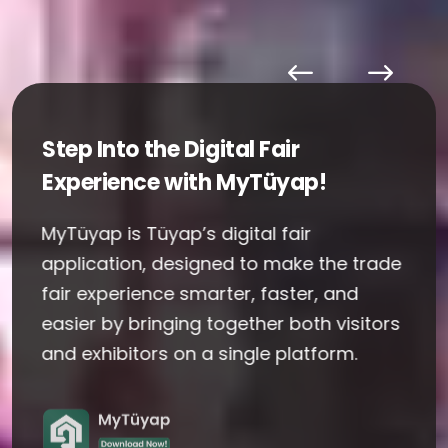
Step Into the Digital Fair
Experience with MyTüyap!
MyTüyap is Tüyap’s digital fair
application, designed to make the trade
fair experience smarter, faster, and
easier by bringing together both visitors
and exhibitors on a single platform.