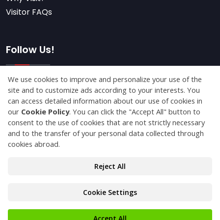
Visitor FAQs
Follow Us!
Subscribe
© Copyright 2026 franchiseistanbulexpo.com All
Rights Reserved.
Privacy Statement
Protection of Personal Data