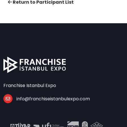
Return to Participant List
Franchise Istanbul Expo
info@franchiseistanbulexpo.com