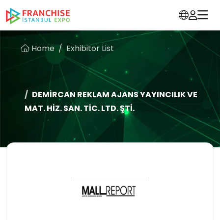
Home
Exhibitor List
DEMİRCAN REKLAM AJANS YAYINCILIK VE
MAT. HİZ. SAN. TİC. LTD. ŞTİ.