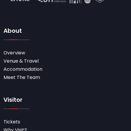
About
Overview
Venue & Travel
Accommodation
Meet The Team
Visitor
Tickets
Why Visit?