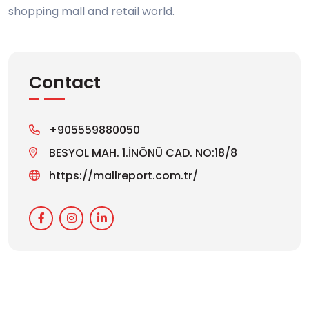
shopping mall and retail world.
Contact
+905559880050
BESYOL MAH. 1.İNÖNÜ CAD. NO:18/8
https://mallreport.com.tr/