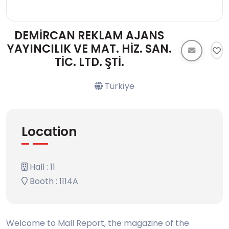
DEMİRCAN REKLAM AJANS
YAYINCILIK VE MAT. HİZ. SAN.
TİC. LTD. ŞTİ.
Türki̇ye
Location
Hall : 11
Booth : 1114A
Welcome to Mall Report, the magazine of the