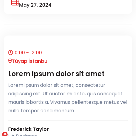
May 27, 2024
10:00 - 12:00
Tüyap İstanbul
Lorem ipsum dolor sit amet
Lorem ipsum dolor sit amet, consectetur
adipiscing elit. Ut auctor mi ante, quis consequat
mauris lobortis a. Vivamus pellentesque metus vel
nulla tempor condimentum.
Frederick Taylor