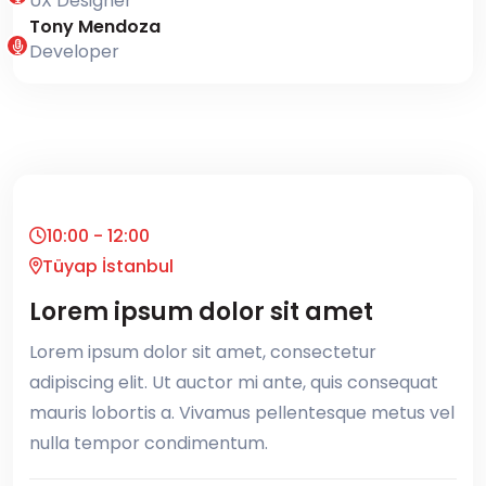
UX Designer
Tony Mendoza
Developer
10:00 - 12:00
Tüyap İstanbul
Lorem ipsum dolor sit amet
Lorem ipsum dolor sit amet, consectetur
adipiscing elit. Ut auctor mi ante, quis consequat
mauris lobortis a. Vivamus pellentesque metus vel
nulla tempor condimentum.