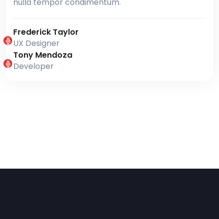
nulla tempor condimentum.
Frederick Taylor
UX Designer
Tony Mendoza
Developer