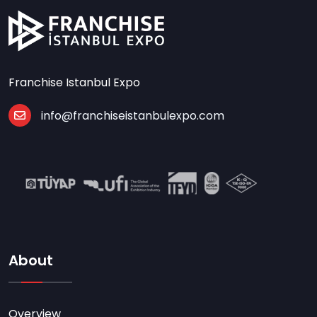
Franchise Istanbul Expo
info@franchiseistanbulexpo.com
About
Overview