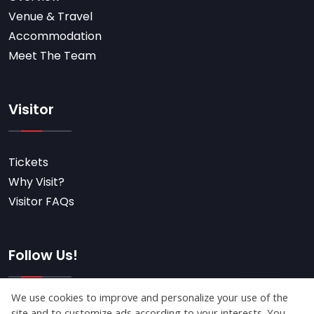
Venue & Travel
Accommodation
Meet The Team
Visitor
Tickets
Why Visit?
Visitor FAQs
Follow Us!