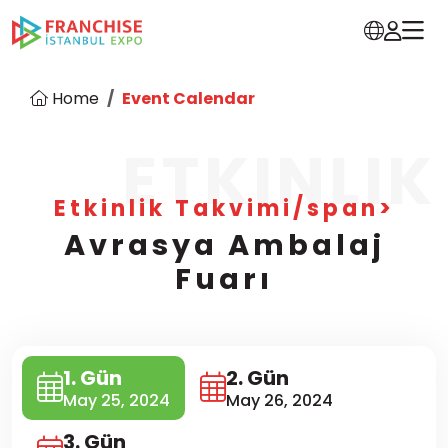
Home
Event Calendar
ETKINLIK
Etkinlik Takvimi/span>
Avrasya Ambalaj
Fuarı
1. Gün
2. Gün
May 25, 2024
May 26, 2024
3. Gün