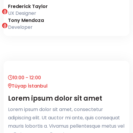
Frederick Taylor
UX Designer
Tony Mendoza
Developer
10:00 - 12:00
Tüyap İstanbul
Lorem ipsum dolor sit amet
Lorem ipsum dolor sit amet, consectetur
adipiscing elit. Ut auctor mi ante, quis consequat
mauris lobortis a. Vivamus pellentesque metus vel