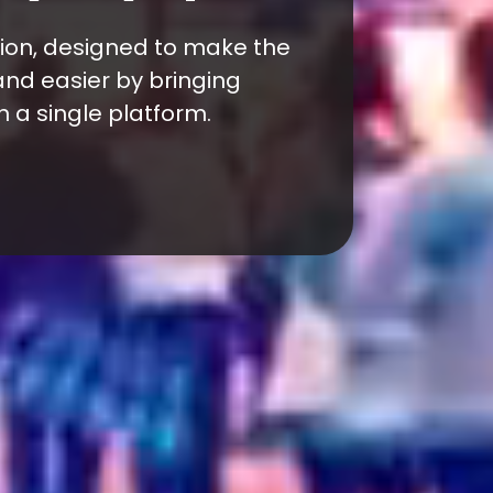
ade event for franchise
ors in Türkiye