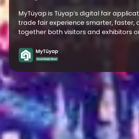
Sector!
Franchise İstanbul Expo is a leading tr
entrepreneurs and international invest