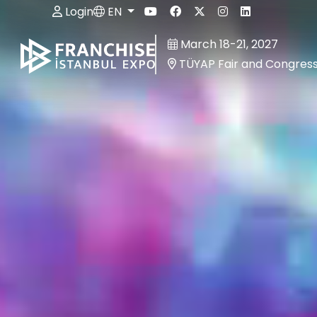
Login
EN
March 18-21, 2027
TÜYAP Fair and Congres