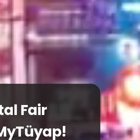
ND CONGRESS CENTER
, Global