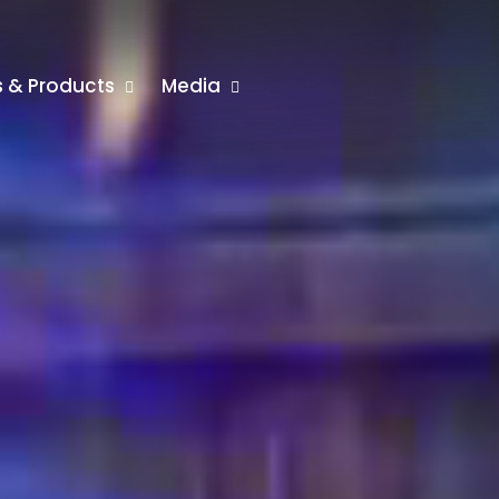
rs & Products
Media