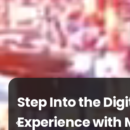
18-21
MARCH 2027
TÜYAP FAIR A
Global Franchise