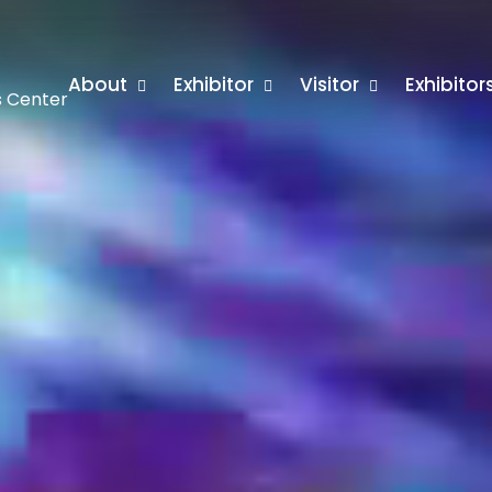
About
Exhibitor
Visitor
Exhibito
s Center